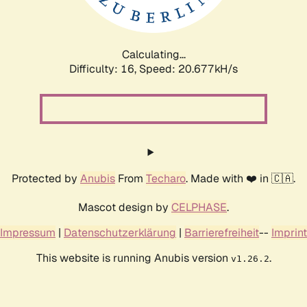
Calculating...
Difficulty: 16,
Speed: 20.677kH/s
Protected by
Anubis
From
Techaro
. Made with ❤️ in 🇨🇦.
Mascot design by
CELPHASE
.
Impressum
|
Datenschutzerklärung
|
Barrierefreiheit
--
Imprint
This website is running Anubis version
.
v1.26.2