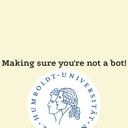
Making sure you're not a bot!