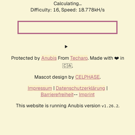
Calculating...
Difficulty: 16,
Speed: 18.778kH/s
Protected by
Anubis
From
Techaro
. Made with ❤️ in
🇨🇦.
Mascot design by
CELPHASE
.
Impressum
|
Datenschutzerklärung
|
Barrierefreiheit
--
Imprint
This website is running Anubis version
.
v1.26.2