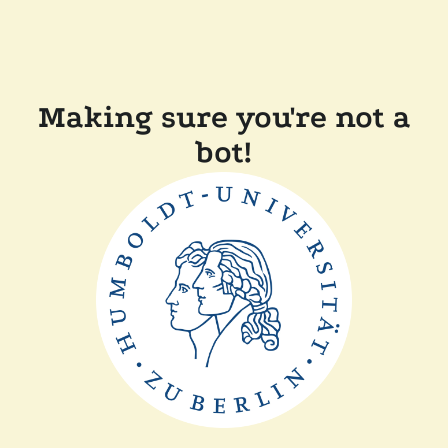
Making sure you're not a
bot!