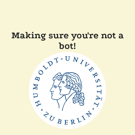
Making sure you're not a
bot!