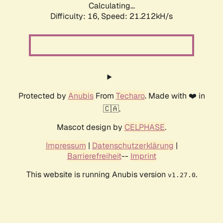
Calculating...
Difficulty: 16,
Speed: 21.212kH/s
Protected by
Anubis
From
Techaro
. Made with ❤️ in
🇨🇦.
Mascot design by
CELPHASE
.
Impressum
|
Datenschutzerklärung
|
Barrierefreiheit
--
Imprint
This website is running Anubis version
.
v1.27.0