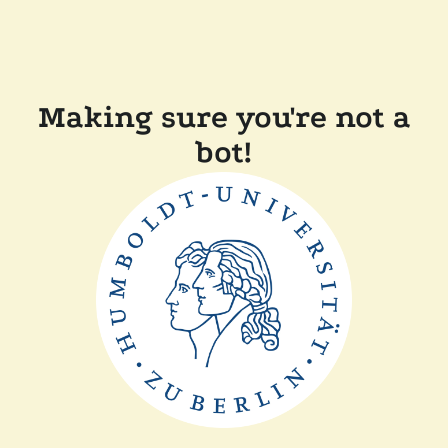
Making sure you're not a
bot!