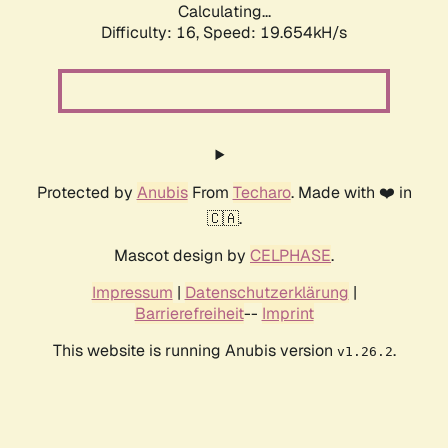
Calculating...
Difficulty: 16,
Speed: 19.654kH/s
Protected by
Anubis
From
Techaro
. Made with ❤️ in
🇨🇦.
Mascot design by
CELPHASE
.
Impressum
|
Datenschutzerklärung
|
Barrierefreiheit
--
Imprint
This website is running Anubis version
.
v1.26.2