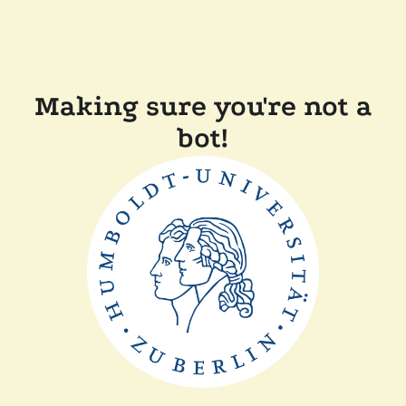
Making sure you're not a
bot!