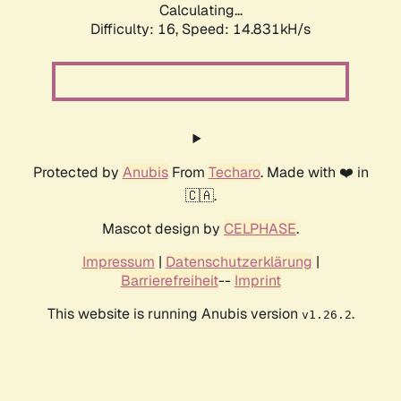
Calculating...
Difficulty: 16,
Speed: 17.261kH/s
Protected by
Anubis
From
Techaro
. Made with ❤️ in
🇨🇦.
Mascot design by
CELPHASE
.
Impressum
|
Datenschutzerklärung
|
Barrierefreiheit
--
Imprint
This website is running Anubis version
.
v1.26.2