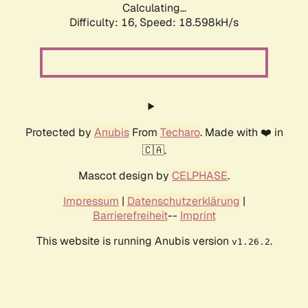
Calculating...
Difficulty: 16,
Speed: 18.598kH/s
Protected by
Anubis
From
Techaro
. Made with ❤️ in
🇨🇦.
Mascot design by
CELPHASE
.
Impressum
|
Datenschutzerklärung
|
Barrierefreiheit
--
Imprint
This website is running Anubis version
.
v1.26.2