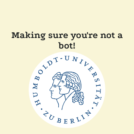
Making sure you're not a
bot!