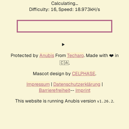
Calculating...
Difficulty: 16,
Speed: 18.973kH/s
Protected by
Anubis
From
Techaro
. Made with ❤️ in
🇨🇦.
Mascot design by
CELPHASE
.
Impressum
|
Datenschutzerklärung
|
Barrierefreiheit
--
Imprint
This website is running Anubis version
.
v1.26.2