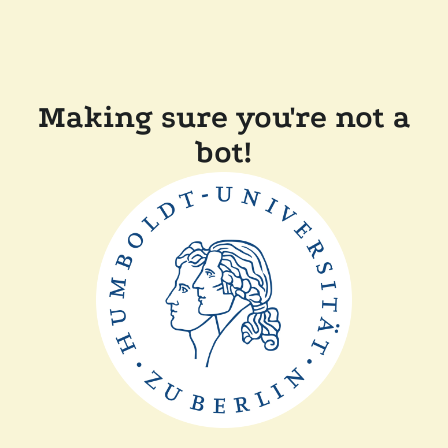
Making sure you're not a
bot!