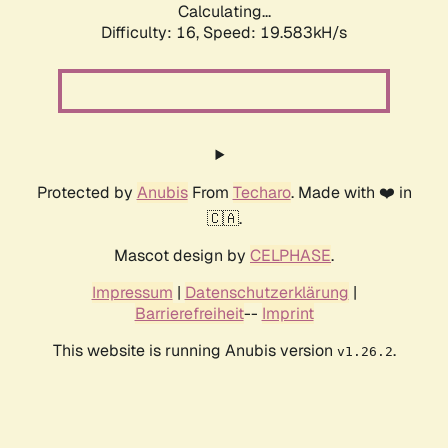
Calculating...
Difficulty: 16,
Speed: 19.583kH/s
Protected by
Anubis
From
Techaro
. Made with ❤️ in
🇨🇦.
Mascot design by
CELPHASE
.
Impressum
|
Datenschutzerklärung
|
Barrierefreiheit
--
Imprint
This website is running Anubis version
.
v1.26.2