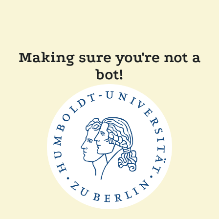
Making sure you're not a
bot!