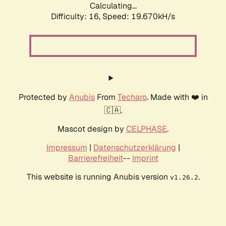
Calculating...
Difficulty: 16,
Speed: 19.670kH/s
Protected by
Anubis
From
Techaro
. Made with ❤️ in
🇨🇦.
Mascot design by
CELPHASE
.
Impressum
|
Datenschutzerklärung
|
Barrierefreiheit
--
Imprint
This website is running Anubis version
.
v1.26.2