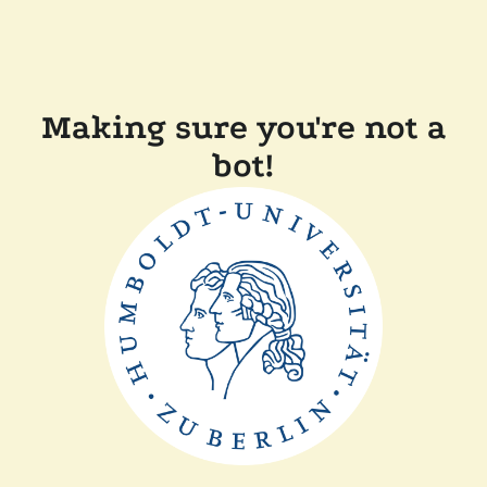
Making sure you're not a
bot!