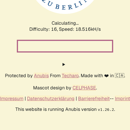
Calculating...
Difficulty: 16,
Speed: 18.516kH/s
Protected by
Anubis
From
Techaro
. Made with ❤️ in 🇨🇦.
Mascot design by
CELPHASE
.
Impressum
|
Datenschutzerklärung
|
Barrierefreiheit
--
Imprint
This website is running Anubis version
.
v1.26.2