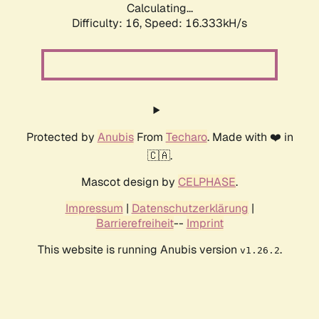
Calculating...
Difficulty: 16,
Speed: 18.954kH/s
Protected by
Anubis
From
Techaro
. Made with ❤️ in
🇨🇦.
Mascot design by
CELPHASE
.
Impressum
|
Datenschutzerklärung
|
Barrierefreiheit
--
Imprint
This website is running Anubis version
.
v1.26.2