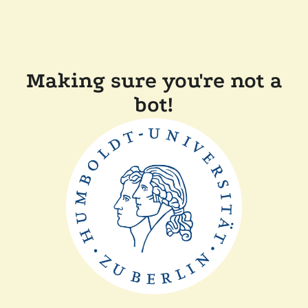
Making sure you're not a
bot!