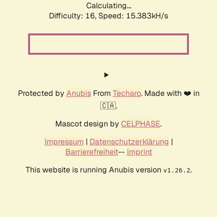
Calculating...
Difficulty: 16,
Speed: 17.780kH/s
Protected by
Anubis
From
Techaro
. Made with ❤️ in
🇨🇦.
Mascot design by
CELPHASE
.
Impressum
|
Datenschutzerklärung
|
Barrierefreiheit
--
Imprint
This website is running Anubis version
.
v1.26.2