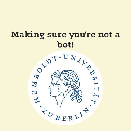
Making sure you're not a
bot!