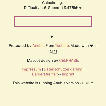
Calculating...
Difficulty: 16,
Speed: 19.475kH/s
Protected by
Anubis
From
Techaro
. Made with ❤️ in
🇨🇦.
Mascot design by
CELPHASE
.
Impressum
|
Datenschutzerklärung
|
Barrierefreiheit
--
Imprint
This website is running Anubis version
.
v1.26.2