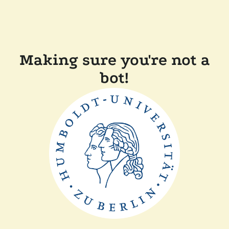
Making sure you're not a
bot!