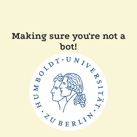
Making sure you're not a
bot!