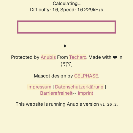
Calculating...
Difficulty: 16,
Speed: 16.229kH/s
Protected by
Anubis
From
Techaro
. Made with ❤️ in
🇨🇦.
Mascot design by
CELPHASE
.
Impressum
|
Datenschutzerklärung
|
Barrierefreiheit
--
Imprint
This website is running Anubis version
.
v1.26.2