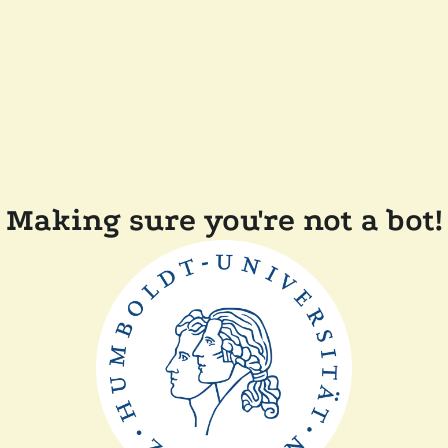
Making sure you're not a bot!