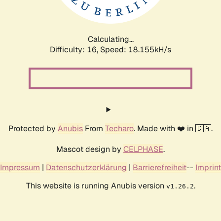
Calculating...
Difficulty: 16,
Speed: 18.155kH/s
Protected by
Anubis
From
Techaro
. Made with ❤️ in 🇨🇦.
Mascot design by
CELPHASE
.
Impressum
|
Datenschutzerklärung
|
Barrierefreiheit
--
Imprint
This website is running Anubis version
.
v1.26.2