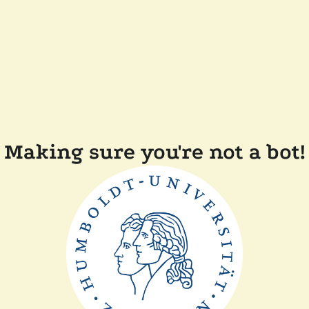
Making sure you're not a bot!