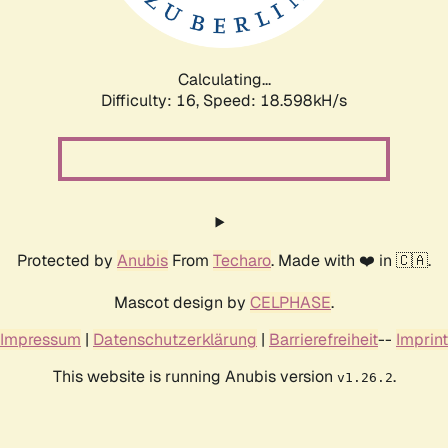
Calculating...
Difficulty: 16,
Speed: 18.598kH/s
Protected by
Anubis
From
Techaro
. Made with ❤️ in 🇨🇦.
Mascot design by
CELPHASE
.
Impressum
|
Datenschutzerklärung
|
Barrierefreiheit
--
Imprint
This website is running Anubis version
.
v1.26.2