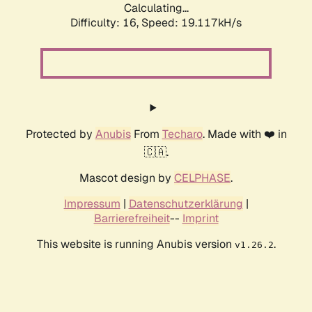
Calculating...
Difficulty: 16,
Speed: 19.117kH/s
Protected by
Anubis
From
Techaro
. Made with ❤️ in
🇨🇦.
Mascot design by
CELPHASE
.
Impressum
|
Datenschutzerklärung
|
Barrierefreiheit
--
Imprint
This website is running Anubis version
.
v1.26.2