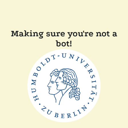
Making sure you're not a
bot!