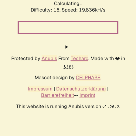
Calculating...
Difficulty: 16,
Speed: 19.836kH/s
Protected by
Anubis
From
Techaro
. Made with ❤️ in
🇨🇦.
Mascot design by
CELPHASE
.
Impressum
|
Datenschutzerklärung
|
Barrierefreiheit
--
Imprint
This website is running Anubis version
.
v1.26.2