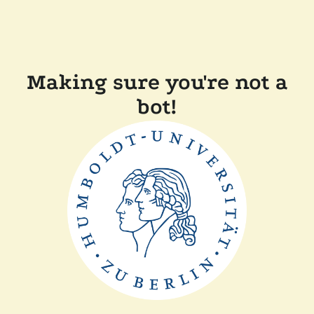
Making sure you're not a
bot!