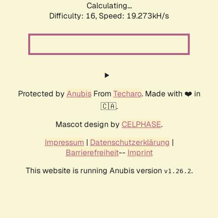
Calculating...
Difficulty: 16,
Speed: 19.273kH/s
Protected by
Anubis
From
Techaro
. Made with ❤️ in
🇨🇦.
Mascot design by
CELPHASE
.
Impressum
|
Datenschutzerklärung
|
Barrierefreiheit
--
Imprint
This website is running Anubis version
.
v1.26.2