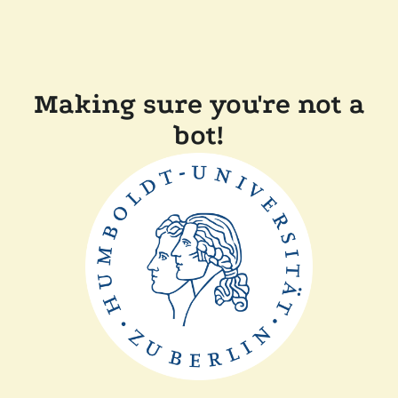
Making sure you're not a
bot!