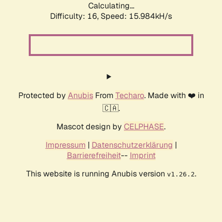
Calculating...
Difficulty: 16,
Speed: 18.527kH/s
Protected by
Anubis
From
Techaro
. Made with ❤️ in
🇨🇦.
Mascot design by
CELPHASE
.
Impressum
|
Datenschutzerklärung
|
Barrierefreiheit
--
Imprint
This website is running Anubis version
.
v1.26.2