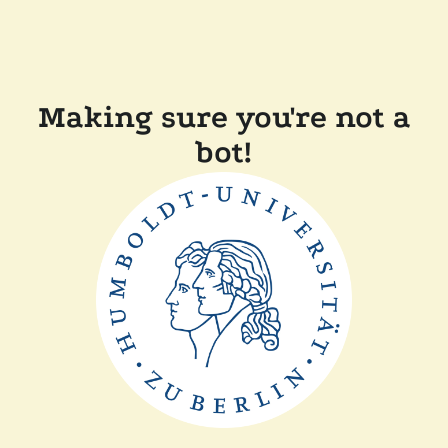
Making sure you're not a
bot!