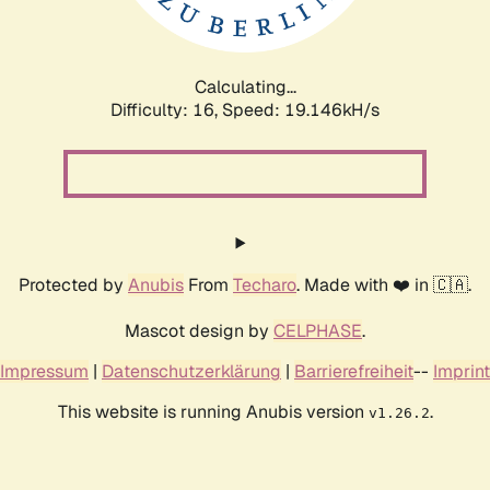
Calculating...
Difficulty: 16,
Speed: 20.272kH/s
Protected by
Anubis
From
Techaro
. Made with ❤️ in 🇨🇦.
Mascot design by
CELPHASE
.
Impressum
|
Datenschutzerklärung
|
Barrierefreiheit
--
Imprint
This website is running Anubis version
.
v1.26.2