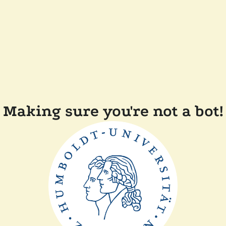
Making sure you're not a bot!