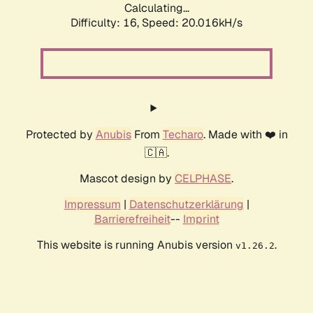
Calculating...
Difficulty: 16,
Speed: 20.016kH/s
Protected by
Anubis
From
Techaro
. Made with ❤️ in
🇨🇦.
Mascot design by
CELPHASE
.
Impressum
|
Datenschutzerklärung
|
Barrierefreiheit
--
Imprint
This website is running Anubis version
.
v1.26.2