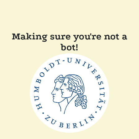
Making sure you're not a
bot!