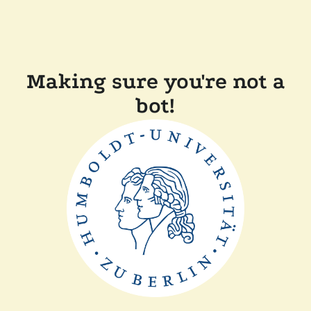
Making sure you're not a
bot!