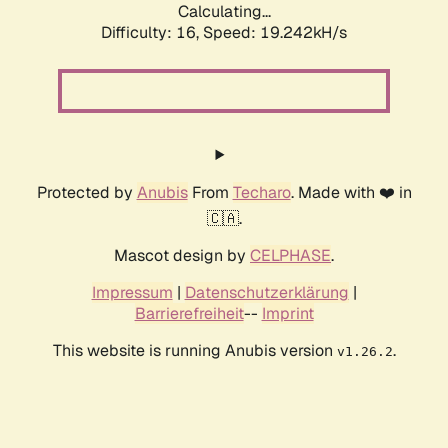
Calculating...
Difficulty: 16,
Speed: 19.242kH/s
Protected by
Anubis
From
Techaro
. Made with ❤️ in
🇨🇦.
Mascot design by
CELPHASE
.
Impressum
|
Datenschutzerklärung
|
Barrierefreiheit
--
Imprint
This website is running Anubis version
.
v1.26.2