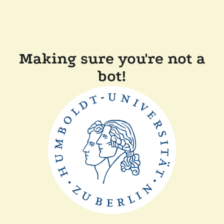
Making sure you're not a
bot!