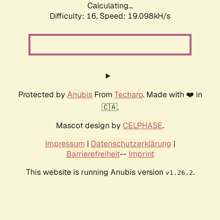
Calculating...
Difficulty: 16,
Speed: 19.098kH/s
Protected by
Anubis
From
Techaro
. Made with ❤️ in
🇨🇦.
Mascot design by
CELPHASE
.
Impressum
|
Datenschutzerklärung
|
Barrierefreiheit
--
Imprint
This website is running Anubis version
.
v1.26.2