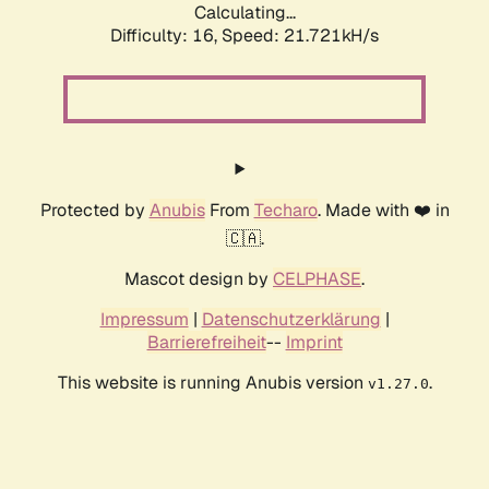
Calculating...
Difficulty: 16,
Speed: 21.721kH/s
Protected by
Anubis
From
Techaro
. Made with ❤️ in
🇨🇦.
Mascot design by
CELPHASE
.
Impressum
|
Datenschutzerklärung
|
Barrierefreiheit
--
Imprint
This website is running Anubis version
.
v1.27.0