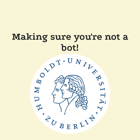
Making sure you're not a
bot!