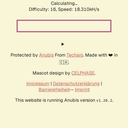
Calculating...
Difficulty: 16,
Speed: 18.310kH/s
Protected by
Anubis
From
Techaro
. Made with ❤️ in
🇨🇦.
Mascot design by
CELPHASE
.
Impressum
|
Datenschutzerklärung
|
Barrierefreiheit
--
Imprint
This website is running Anubis version
.
v1.26.2