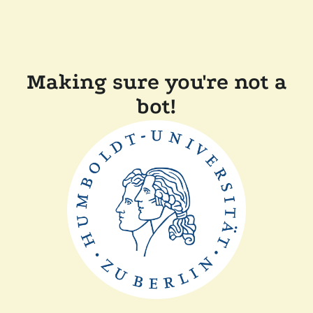
Making sure you're not a
bot!