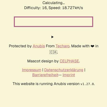
Calculating...
Difficulty: 16,
Speed: 18.727kH/s
Protected by
Anubis
From
Techaro
. Made with ❤️ in
🇨🇦.
Mascot design by
CELPHASE
.
Impressum
|
Datenschutzerklärung
|
Barrierefreiheit
--
Imprint
This website is running Anubis version
.
v1.27.0