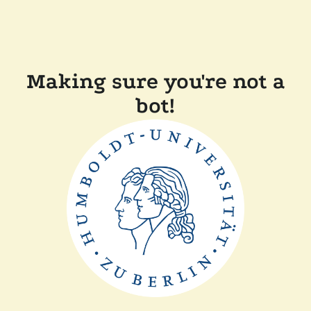
Making sure you're not a
bot!