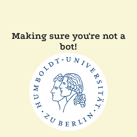
Making sure you're not a
bot!