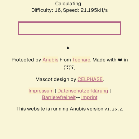
Calculating...
Difficulty: 16,
Speed: 21.195kH/s
Protected by
Anubis
From
Techaro
. Made with ❤️ in
🇨🇦.
Mascot design by
CELPHASE
.
Impressum
|
Datenschutzerklärung
|
Barrierefreiheit
--
Imprint
This website is running Anubis version
.
v1.26.2