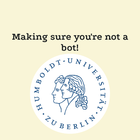
Making sure you're not a
bot!