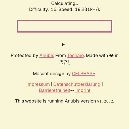
Calculating...
Difficulty: 16,
Speed: 19.231kH/s
Protected by
Anubis
From
Techaro
. Made with ❤️ in
🇨🇦.
Mascot design by
CELPHASE
.
Impressum
|
Datenschutzerklärung
|
Barrierefreiheit
--
Imprint
This website is running Anubis version
.
v1.26.2