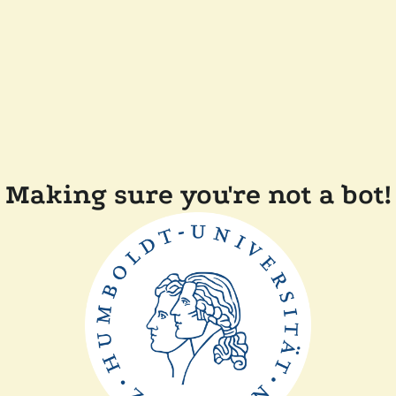
Making sure you're not a bot!