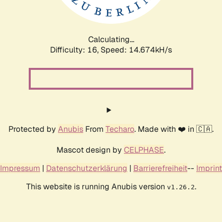
Calculating...
Difficulty: 16,
Speed: 16.974kH/s
Protected by
Anubis
From
Techaro
. Made with ❤️ in 🇨🇦.
Mascot design by
CELPHASE
.
Impressum
|
Datenschutzerklärung
|
Barrierefreiheit
--
Imprint
This website is running Anubis version
.
v1.26.2