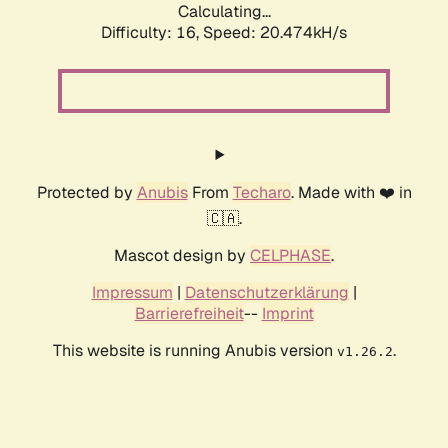
Calculating...
Difficulty: 16,
Speed: 20.474kH/s
Protected by
Anubis
From
Techaro
. Made with ❤️ in
🇨🇦.
Mascot design by
CELPHASE
.
Impressum
|
Datenschutzerklärung
|
Barrierefreiheit
--
Imprint
This website is running Anubis version
.
v1.26.2