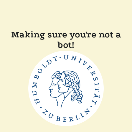
Making sure you're not a
bot!