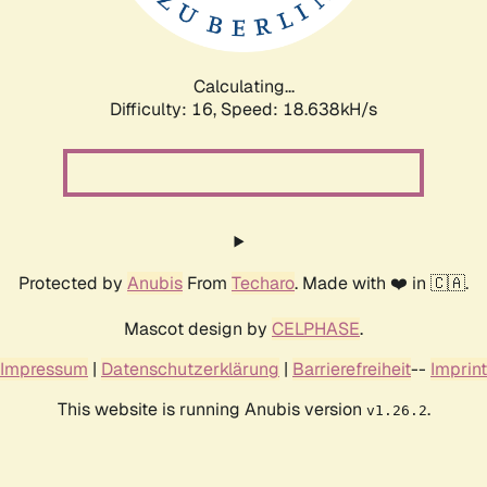
Calculating...
Difficulty: 16,
Speed: 18.638kH/s
Protected by
Anubis
From
Techaro
. Made with ❤️ in 🇨🇦.
Mascot design by
CELPHASE
.
Impressum
|
Datenschutzerklärung
|
Barrierefreiheit
--
Imprint
This website is running Anubis version
.
v1.26.2