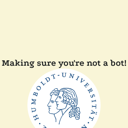
Making sure you're not a bot!