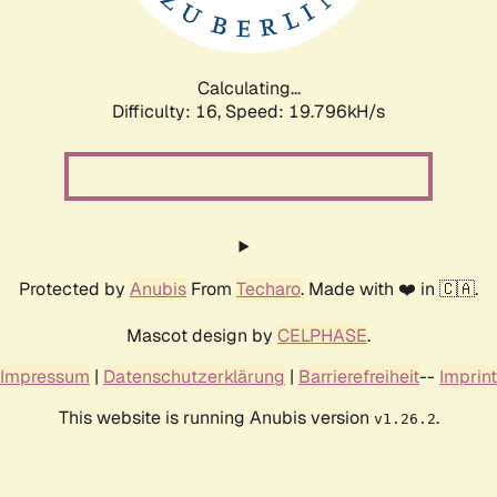
Calculating...
Difficulty: 16,
Speed: 19.796kH/s
Protected by
Anubis
From
Techaro
. Made with ❤️ in 🇨🇦.
Mascot design by
CELPHASE
.
Impressum
|
Datenschutzerklärung
|
Barrierefreiheit
--
Imprint
This website is running Anubis version
.
v1.26.2