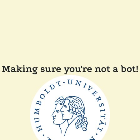
Making sure you're not a bot!