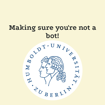
Making sure you're not a
bot!