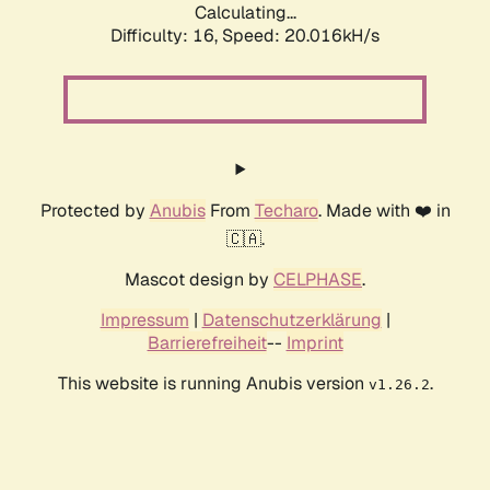
Calculating...
Difficulty: 16,
Speed: 20.016kH/s
Protected by
Anubis
From
Techaro
. Made with ❤️ in
🇨🇦.
Mascot design by
CELPHASE
.
Impressum
|
Datenschutzerklärung
|
Barrierefreiheit
--
Imprint
This website is running Anubis version
.
v1.26.2