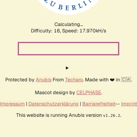
Calculating...
Difficulty: 16,
Speed: 17.970kH/s
Protected by
Anubis
From
Techaro
. Made with ❤️ in 🇨🇦.
Mascot design by
CELPHASE
.
Impressum
|
Datenschutzerklärung
|
Barrierefreiheit
--
Imprint
This website is running Anubis version
.
v1.26.2