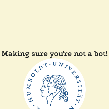
Making sure you're not a bot!