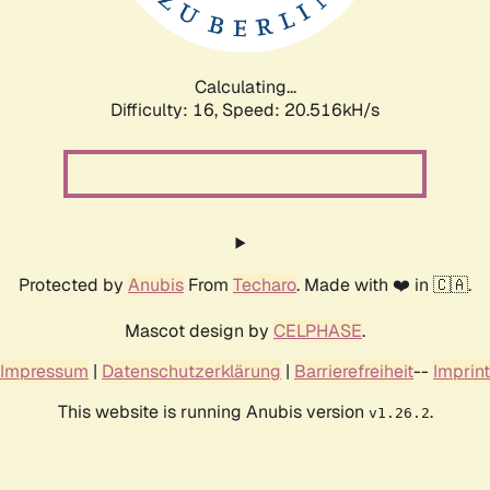
Calculating...
Difficulty: 16,
Speed: 20.516kH/s
Protected by
Anubis
From
Techaro
. Made with ❤️ in 🇨🇦.
Mascot design by
CELPHASE
.
Impressum
|
Datenschutzerklärung
|
Barrierefreiheit
--
Imprint
This website is running Anubis version
.
v1.26.2