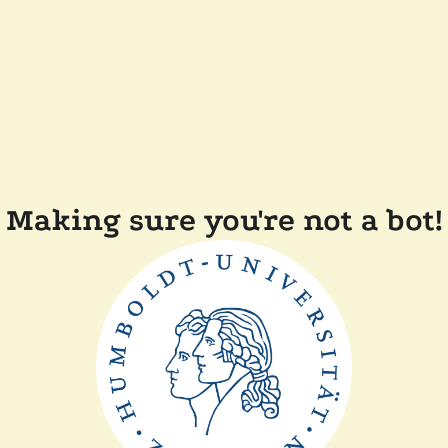
Making sure you're not a bot!