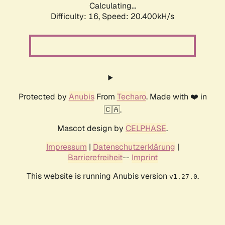
Calculating...
Difficulty: 16,
Speed: 20.400kH/s
Protected by
Anubis
From
Techaro
. Made with ❤️ in
🇨🇦.
Mascot design by
CELPHASE
.
Impressum
|
Datenschutzerklärung
|
Barrierefreiheit
--
Imprint
This website is running Anubis version
.
v1.27.0