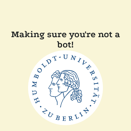
Making sure you're not a
bot!