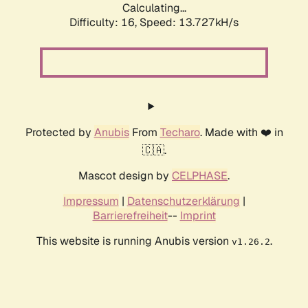
Calculating...
Difficulty: 16,
Speed: 13.727kH/s
Protected by
Anubis
From
Techaro
. Made with ❤️ in
🇨🇦.
Mascot design by
CELPHASE
.
Impressum
|
Datenschutzerklärung
|
Barrierefreiheit
--
Imprint
This website is running Anubis version
.
v1.26.2