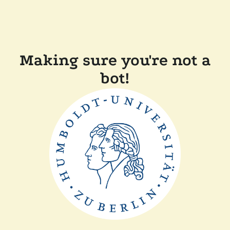
Making sure you're not a
bot!