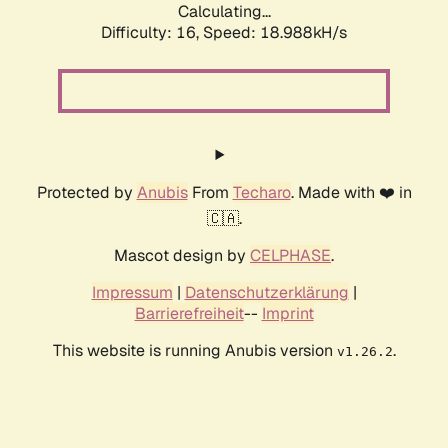
Calculating...
Difficulty: 16,
Speed: 18.988kH/s
Protected by
Anubis
From
Techaro
. Made with ❤️ in
🇨🇦.
Mascot design by
CELPHASE
.
Impressum
|
Datenschutzerklärung
|
Barrierefreiheit
--
Imprint
This website is running Anubis version
.
v1.26.2