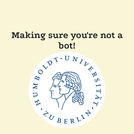
Making sure you're not a
bot!