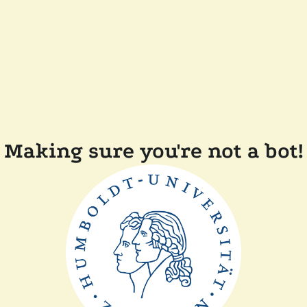
Making sure you're not a bot!