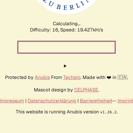
Calculating...
Difficulty: 16,
Speed: 19.427kH/s
Protected by
Anubis
From
Techaro
. Made with ❤️ in 🇨🇦.
Mascot design by
CELPHASE
.
Impressum
|
Datenschutzerklärung
|
Barrierefreiheit
--
Imprint
This website is running Anubis version
.
v1.26.2