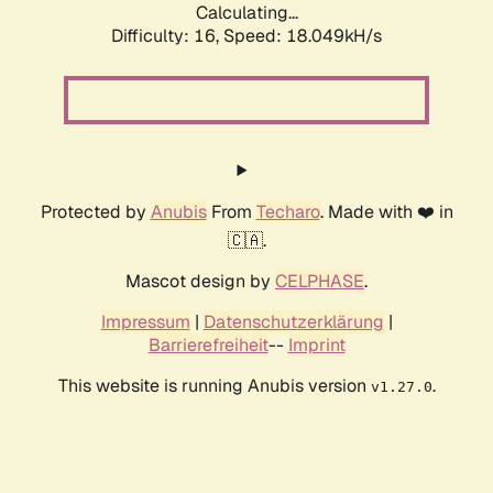
Calculating...
Difficulty: 16,
Speed: 18.049kH/s
Protected by
Anubis
From
Techaro
. Made with ❤️ in
🇨🇦.
Mascot design by
CELPHASE
.
Impressum
|
Datenschutzerklärung
|
Barrierefreiheit
--
Imprint
This website is running Anubis version
.
v1.27.0