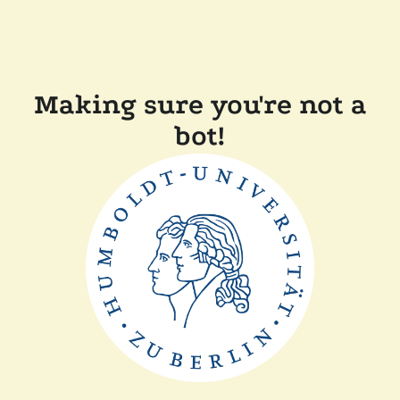
Making sure you're not a
bot!