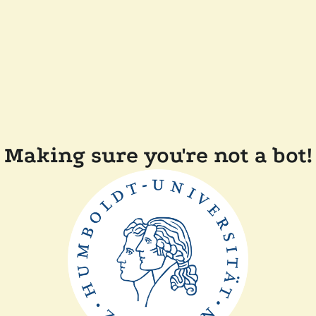
Making sure you're not a bot!