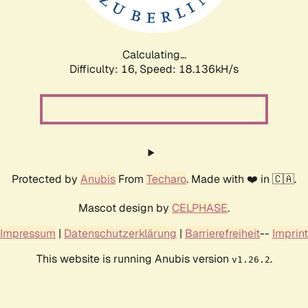
Calculating...
Difficulty: 16,
Speed: 18.136kH/s
Protected by
Anubis
From
Techaro
. Made with ❤️ in 🇨🇦.
Mascot design by
CELPHASE
.
Impressum
|
Datenschutzerklärung
|
Barrierefreiheit
--
Imprint
This website is running Anubis version
.
v1.26.2