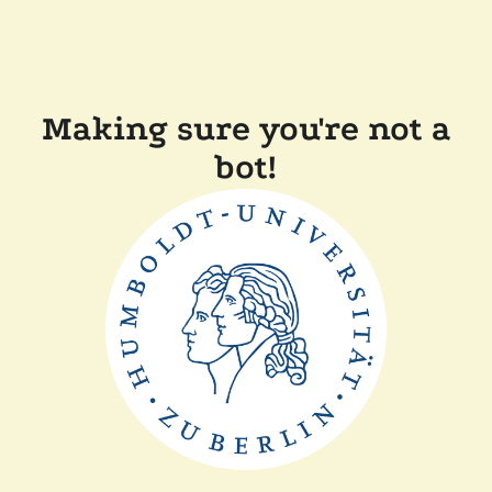
Making sure you're not a
bot!