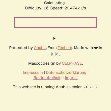
Calculating...
Difficulty: 16,
Speed: 20.474kH/s
Protected by
Anubis
From
Techaro
. Made with ❤️ in
🇨🇦.
Mascot design by
CELPHASE
.
Impressum
|
Datenschutzerklärung
|
Barrierefreiheit
--
Imprint
This website is running Anubis version
.
v1.26.2