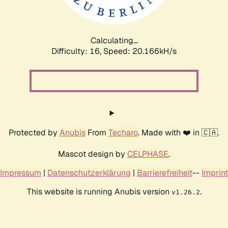
Calculating...
Difficulty: 16,
Speed: 20.166kH/s
Protected by
Anubis
From
Techaro
. Made with ❤️ in 🇨🇦.
Mascot design by
CELPHASE
.
Impressum
|
Datenschutzerklärung
|
Barrierefreiheit
--
Imprint
This website is running Anubis version
.
v1.26.2