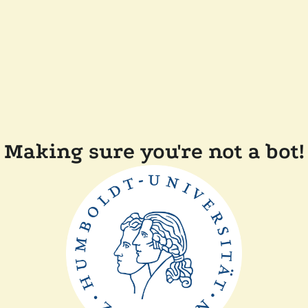
Making sure you're not a bot!