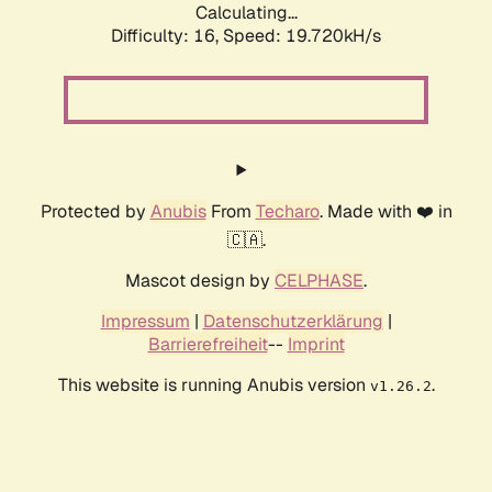
Calculating...
Difficulty: 16,
Speed: 19.720kH/s
Protected by
Anubis
From
Techaro
. Made with ❤️ in
🇨🇦.
Mascot design by
CELPHASE
.
Impressum
|
Datenschutzerklärung
|
Barrierefreiheit
--
Imprint
This website is running Anubis version
.
v1.26.2