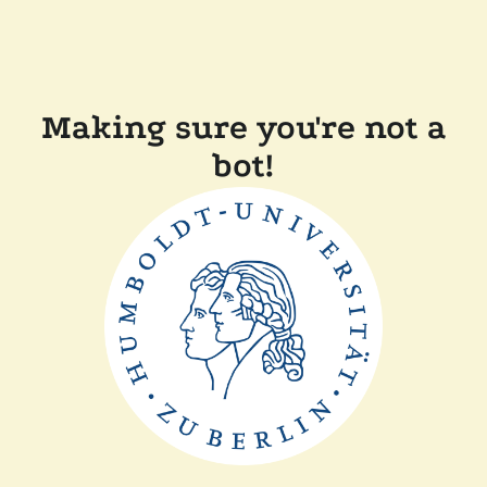
Making sure you're not a
bot!