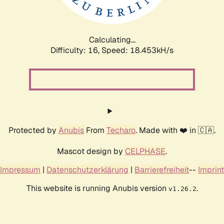
Calculating...
Difficulty: 16,
Speed: 18.453kH/s
Protected by
Anubis
From
Techaro
. Made with ❤️ in 🇨🇦.
Mascot design by
CELPHASE
.
Impressum
|
Datenschutzerklärung
|
Barrierefreiheit
--
Imprint
This website is running Anubis version
.
v1.26.2