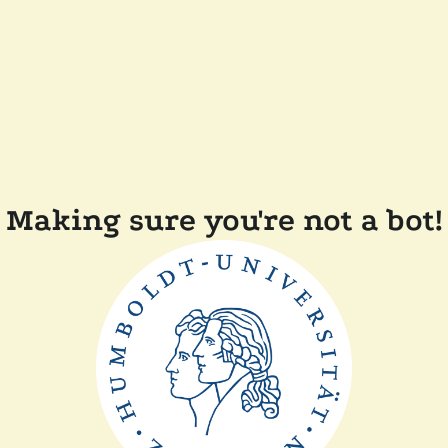
Making sure you're not a bot!