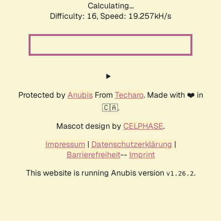
Calculating...
Difficulty: 16,
Speed: 19.257kH/s
Protected by
Anubis
From
Techaro
. Made with ❤️ in
🇨🇦.
Mascot design by
CELPHASE
.
Impressum
|
Datenschutzerklärung
|
Barrierefreiheit
--
Imprint
This website is running Anubis version
.
v1.26.2