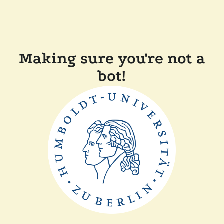
Making sure you're not a
bot!