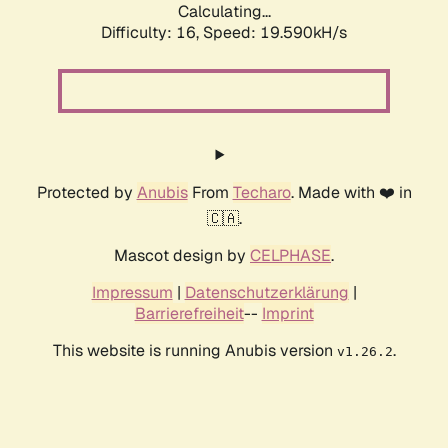
Calculating...
Difficulty: 16,
Speed: 19.590kH/s
Protected by
Anubis
From
Techaro
. Made with ❤️ in
🇨🇦.
Mascot design by
CELPHASE
.
Impressum
|
Datenschutzerklärung
|
Barrierefreiheit
--
Imprint
This website is running Anubis version
.
v1.26.2