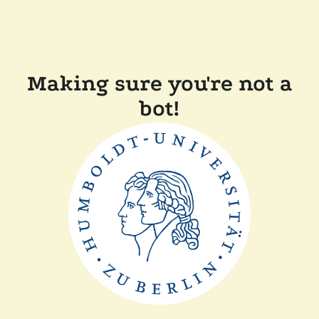
Making sure you're not a
bot!