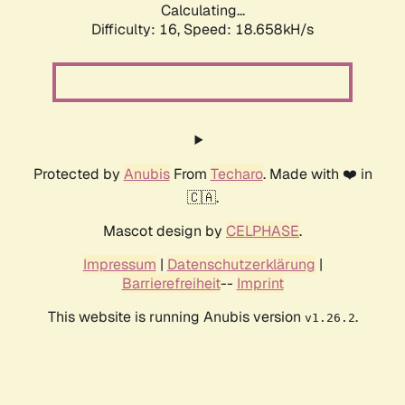
Calculating...
Difficulty: 16,
Speed: 18.658kH/s
Protected by
Anubis
From
Techaro
. Made with ❤️ in
🇨🇦.
Mascot design by
CELPHASE
.
Impressum
|
Datenschutzerklärung
|
Barrierefreiheit
--
Imprint
This website is running Anubis version
.
v1.26.2