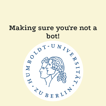
Making sure you're not a
bot!