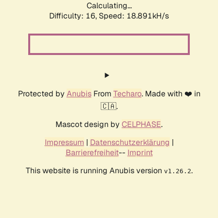
Calculating...
Difficulty: 16,
Speed: 18.891kH/s
Protected by
Anubis
From
Techaro
. Made with ❤️ in
🇨🇦.
Mascot design by
CELPHASE
.
Impressum
|
Datenschutzerklärung
|
Barrierefreiheit
--
Imprint
This website is running Anubis version
.
v1.26.2