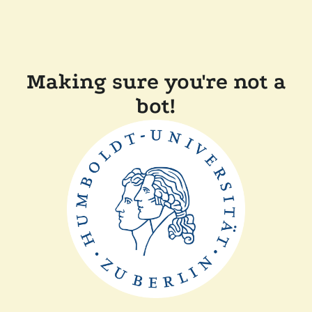
Making sure you're not a
bot!